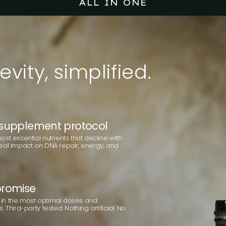
ALL IN ONE
evity,
simplified.
supplement protocol
st essential nutrients that decline with
eal impact on DNA repair, energy, and
romise
in the most optimal doses and
 Third-party tested. Nothing artificial. No