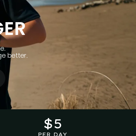
GER
e.
e better.
$5
PER DAY