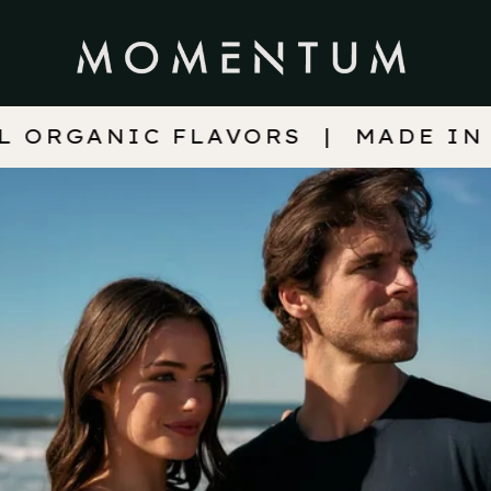
FLAVORS
MADE IN WISCONSIN