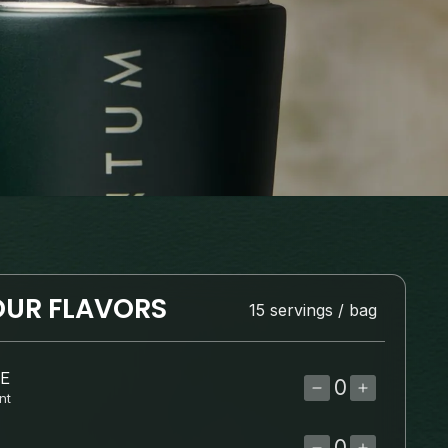
UR FLAVORS
15 servings / bag
E
DECREASE
INCRE
nt
QUANTITY
QUANT