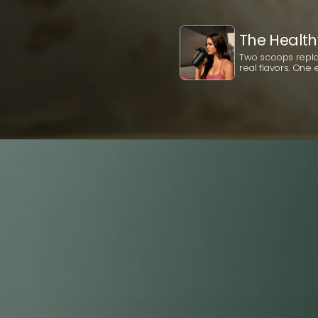
The Health
Two scoops replac
real flavors. One e