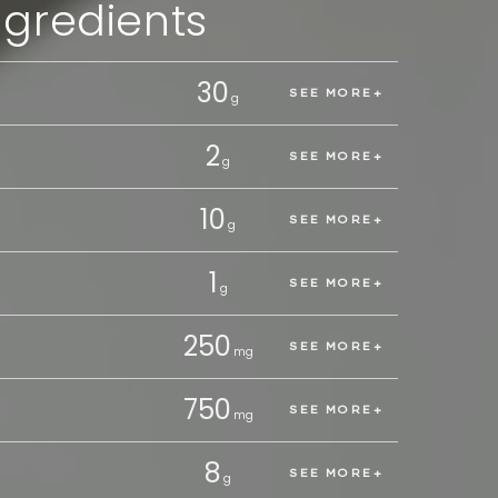
ngredients
30
Vitami
SEE MORE
g
2
Vitam
SEE MORE
g
10
Electr
SEE MORE
g
1
TMG
SEE MORE
g
250
Tauri
SEE MORE
mg
750
Amino
SEE MORE
mg
8
B Com
SEE MORE
g