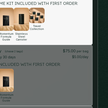
E KIT INCLUDED WITH FIRST ORDER:
Travel
Collection
Momentum
Stainless
Formula
Steel
Guide
Canister
ly
$75.00
(choose 2 bags)
$5.00/day
ry
30 days
NCLUDED WITH FIRST ORDER:
Momentum
Formula
Guide