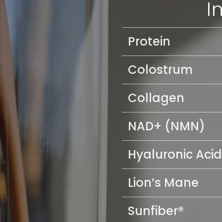
I
Protein
Colostrum
Collagen
NAD+ (NMN)
Hyaluronic Acid
Lion’s Mane
Sunfiber®