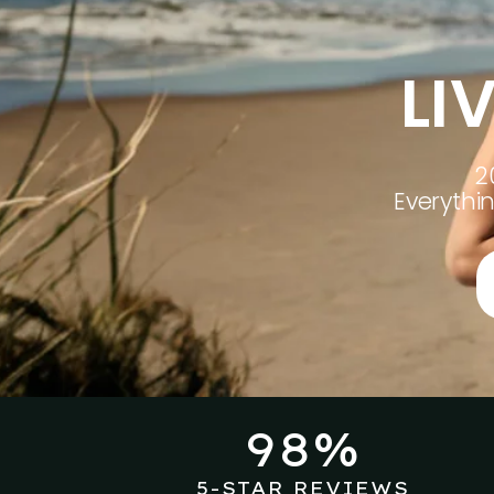
LI
2
Everythi
98%
5-STAR REVIEWS