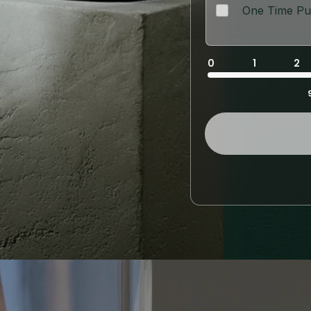
One Time Pu
0
1
2