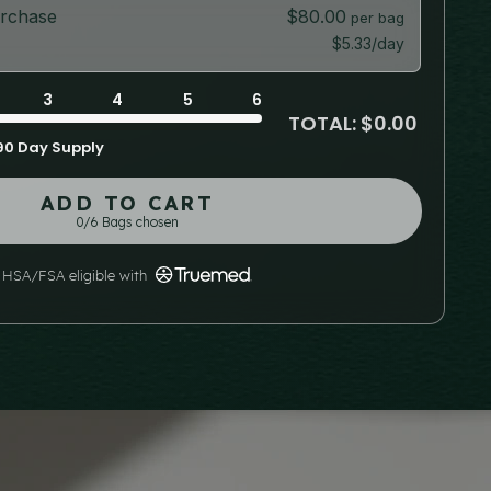
rchase
$80.00
$5.33/day
3
4
5
6
TOTAL: $0.00
90 Day Supply
ADD TO CART
0/6 Bags chosen
HSA/FSA eligible with