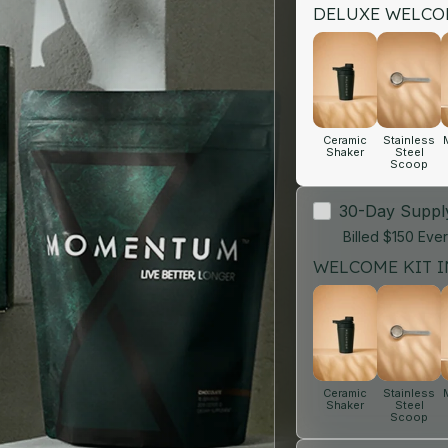
DELUXE WELCOM
Ceramic
Stainless
Shaker
Steel
Scoop
30-Day Supp
Billed $150 Eve
WELCOME KIT I
Ceramic
Stainless
Shaker
Steel
Scoop