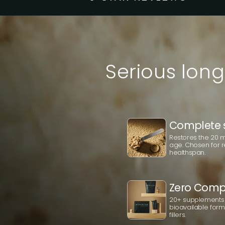
Serious long
Complete 
Restores the 20 mo
age. Chosen for r
healthspan.
Zero Comp
20+ supplements 
bioavailable forms.
fillers.