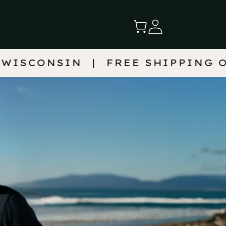
Log
Cart
in
FREE SHIPPING ON 2+ BAGS