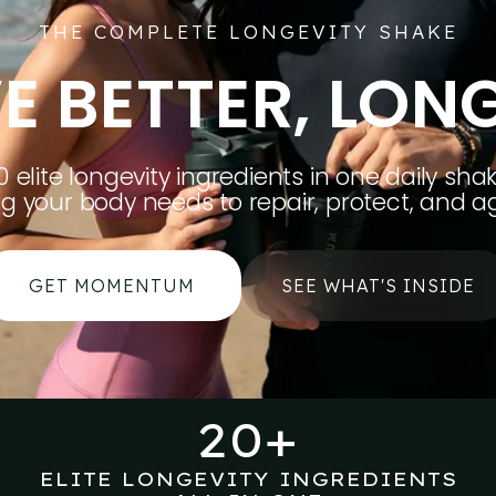
THE COMPLETE LONGEVITY SHAKE
VE BETTER, LON
0 elite longevity ingredients in one daily shak
ng your body needs to repair, protect, and ag
GET MOMENTUM
SEE WHAT'S INSIDE
20+
ELITE LONGEVITY INGREDIENTS