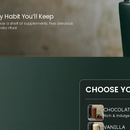
y Habit You’ll Keep
e a shelf of supplements. Five delicious
asy ritual.
CHOOSE YO
CHOCOLAT
Rich & Indulge
VANILLA