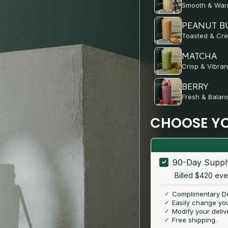
Smooth & Wa
PEANUT B
Toasted & Cr
MATCHA
Crisp & Vibran
BERRY
Fresh & Balan
CHOOSE YO
90-Day Supp
Billed $420 ev
Complimentary De
Easily change you
Modify your deliv
Free shipping.